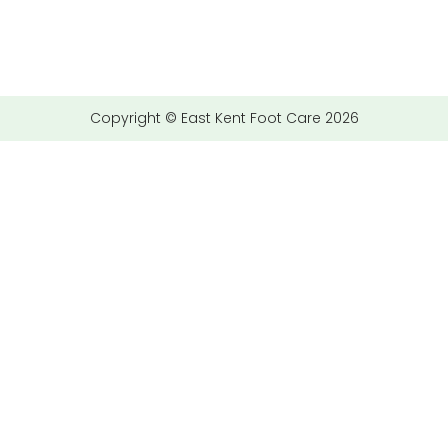
Copyright © East Kent Foot Care 2026