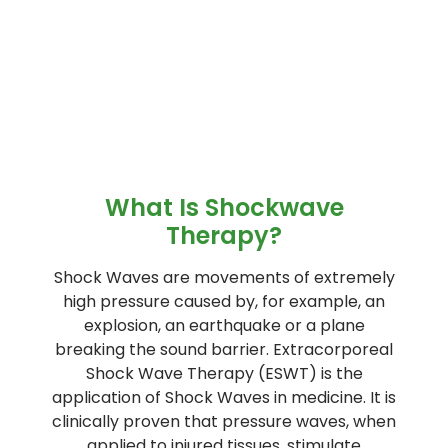
What Is Shockwave
Therapy?
Shock Waves are movements of extremely
high pressure caused by, for example, an
explosion, an earthquake or a plane
breaking the sound barrier. Extracorporeal
Shock Wave Therapy (ESWT) is the
application of Shock Waves in medicine. It is
clinically proven that pressure waves, when
applied to injured tissues, stimulate