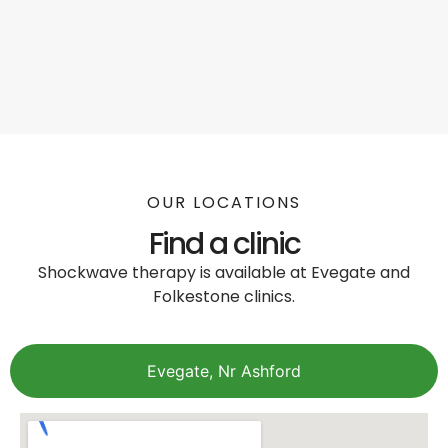
OUR LOCATIONS
Find a clinic
Shockwave therapy is available at Evegate and
Folkestone clinics.
Evegate, Nr Ashford