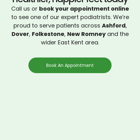
Call us or
book your appointment online
to see one of our expert podiatrists. We’re
proud to serve patients across
Ashford
,
Dover
,
Folkestone
,
New Romney
and the
wider East Kent area.
Book An Appointment