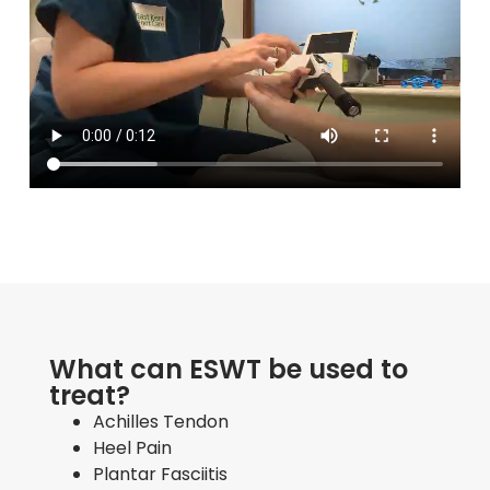
What can ESWT be used to
treat?
Achilles Tendon
Heel Pain
Plantar Fasciitis