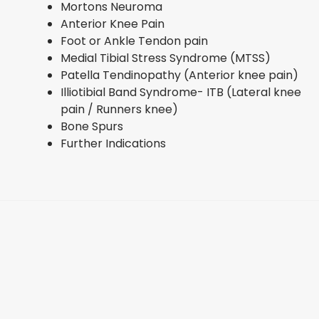
Mortons Neuroma
Anterior Knee Pain
Foot or Ankle Tendon pain
Medial Tibial Stress Syndrome (MTSS)
Patella Tendinopathy (Anterior knee pain)
Illiotibial Band Syndrome- ITB (Lateral knee
pain / Runners knee)
Bone Spurs
Further Indications