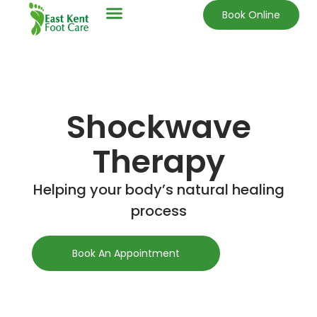
Book Online
Shockwave
Therapy
Helping your body’s natural healing
process
Book An Appointment