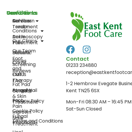
Services
Conditions
Useful Links
Curacorn
Achilles
Services
Treatment
Tendon
Conditions
Dermoscopy
Ankle
Our Clinics
Treatment
Pain
Our Team
Diabetic
Bunions
Contact
Foot
Prices
Corns
Screening
01233 234880
and
Reviews
reception@eastkentfootcar
EMTT
Callus
Therapy
FAQ
1-2 Hembrow Evegate Busin
Fat Pad
Fungal Nail
Atrophy
Kent TN25 6SX
Contact
& Skin
Foot
Privacy Policy
Mon-Fri 08:30 AM – 16:45 PM
Treatment
Pain
Sat-Sun Closed
Cookie Policy
Ingrown
Fungal
Nails
Terms and Conditions
Infections
Treatment