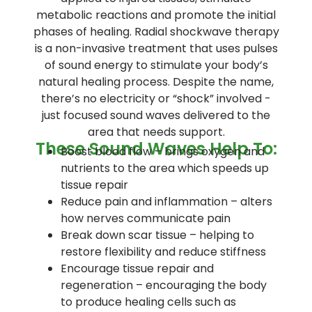
metabolic reactions and promote the initial
phases of healing. Radial shockwave therapy
is a non-invasive treatment that uses pulses
of sound energy to stimulate your body’s
natural healing process. Despite the name,
there’s no electricity or “shock” involved -
just focused sound waves delivered to the
area that needs support.
These Sound Waves Help To:
Boost blood flow – brings oxygen and
nutrients to the area which speeds up
tissue repair
Reduce pain and inflammation – alters
how nerves communicate pain
Break down scar tissue – helping to
restore flexibility and reduce stiffness
Encourage tissue repair and
regeneration – encouraging the body
to produce healing cells such as