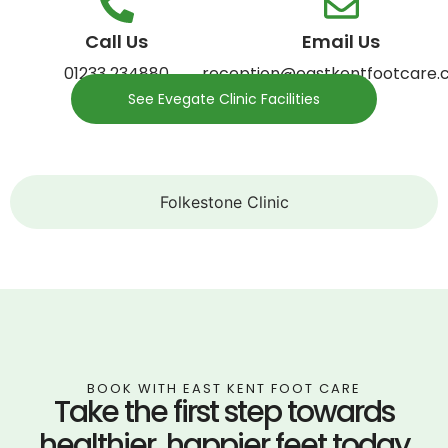
Call Us
Email Us
01233 234880
reception@eastkentfootcare.c
See Evegate Clinic Facilities
Folkestone Clinic
BOOK WITH EAST KENT FOOT CARE
Take the first step towards
healthier, happier feet today