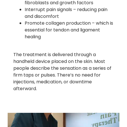
fibroblasts and growth factors
Interrupt pain signals – reducing pain
and discomfort
Promote collagen production – which is
essential for tendon and ligament
healing
The treatment is delivered through a
handheld device placed on the skin. Most
people describe the sensation as a series of
firm taps or pulses. There’s no need for
injections, medication, or downtime
afterward.