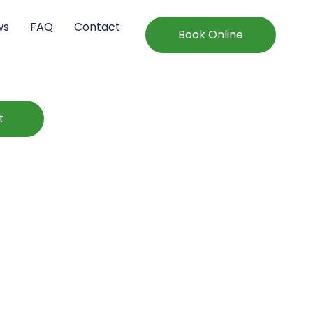
ws
FAQ
Contact
Book Online
t