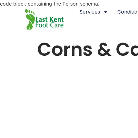
code block containing the Person schema.
Services
Conditio
Corns & Ca