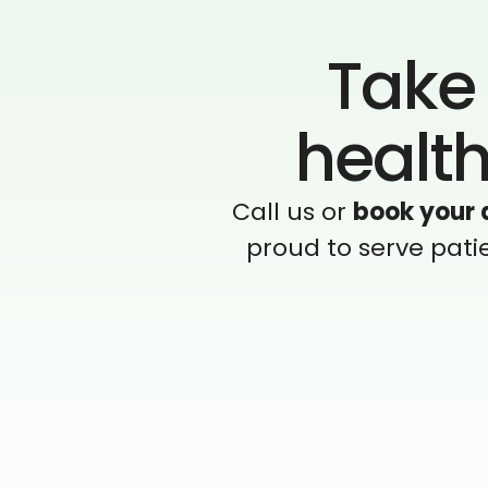
Take 
health
Call us or
book your 
proud to serve pati