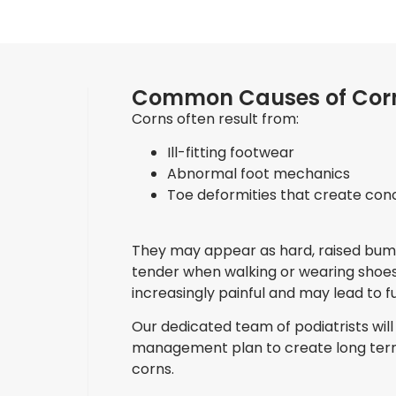
Common Causes of Cor
Corns often result from:
Ill-fitting footwear
Abnormal foot mechanics
Toe deformities that create con
They may appear as hard, raised bump
tender when walking or wearing shoes
increasingly painful and may lead to f
Our dedicated team of podiatrists will 
management plan to create long term
corns.