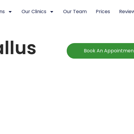
ns
Our Clinics
Our Team
Prices
Revie
llus
Book An Appointmen