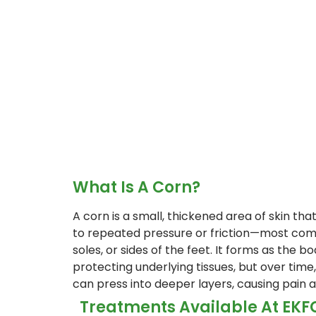
What Is A Corn?
A corn is a small, thickened area of skin th
to repeated pressure or friction—most com
soles, or sides of the feet. It forms as the b
protecting underlying tissues, but over time
can press into deeper layers, causing pain 
Treatments Available At EKF