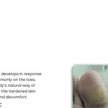
at develops in response
monly on the toes,
ody’s natural way of
, this hardened skin
and discomfort.
C