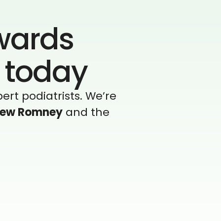
owards
t today
ert podiatrists. We’re
ew Romney
and the