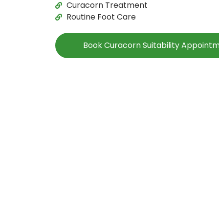
Curacorn Treatment
Routine Foot Care
Book Curacorn Suitability Appoint