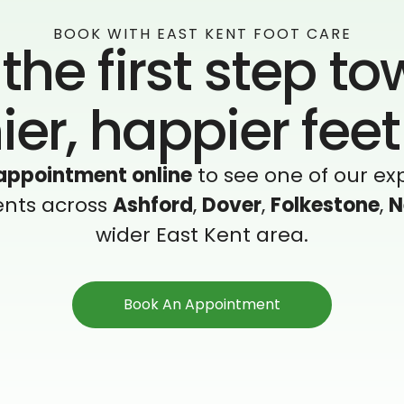
BOOK WITH EAST KENT FOOT CARE
the first step t
ier, happier fee
appointment online
to see one of our exp
ents across
Ashford
,
Dover
,
Folkestone
,
N
wider East Kent area.
Book An Appointment