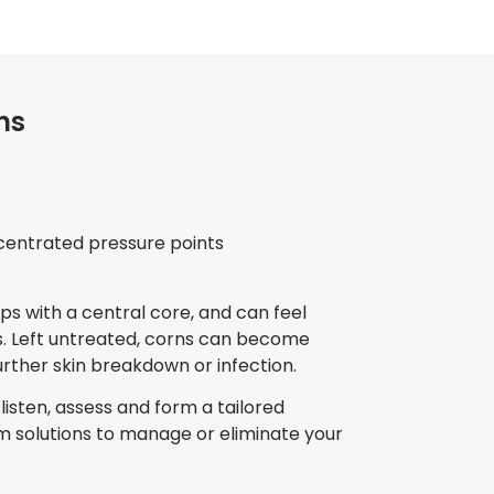
ns
centrated pressure points
s with a central core, and can feel
. Left untreated, corns can become
urther skin breakdown or infection.
listen, assess and form a tailored
 solutions to manage or eliminate your