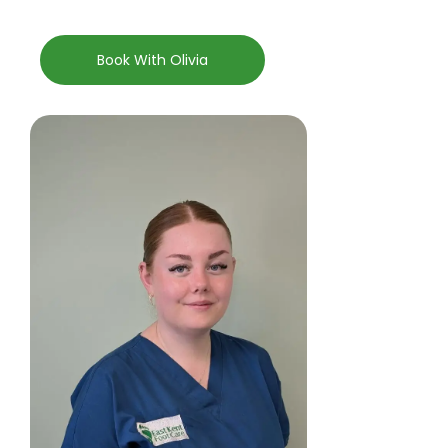
Book With Olivia