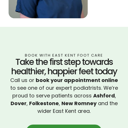
BOOK WITH EAST KENT FOOT CARE
Take the first step towards
healthier, happier feet today
Call us or
book your appointment online
to see one of our expert podiatrists. We’re
proud to serve patients across
Ashford
,
Dover
,
Folkestone
,
New Romney
and the
wider East Kent area.