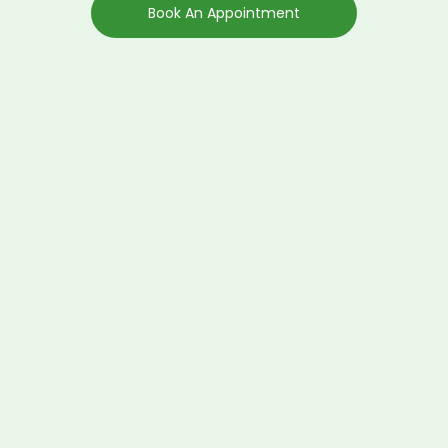
Book An Appointment