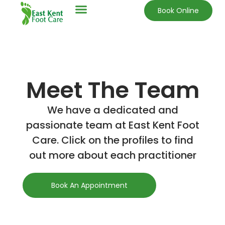
Book Online
Meet The Team
We have a dedicated and
passionate team at East Kent Foot
Care. Click on the profiles to find
out more about each practitioner
Book An Appointment