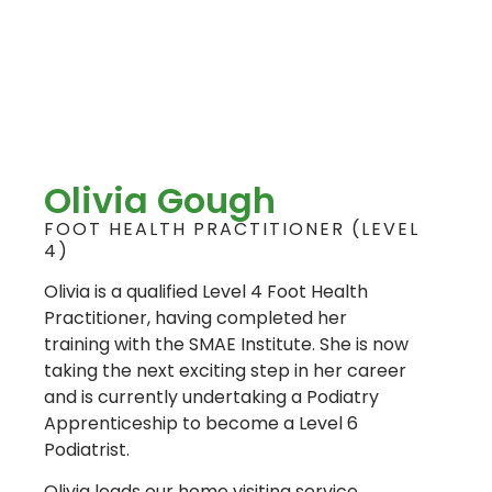
Olivia Gough
FOOT HEALTH PRACTITIONER (LEVEL
4)
Olivia is a qualified Level 4 Foot Health
Practitioner, having completed her
training with the SMAE Institute. She is now
taking the next exciting step in her career
and is currently undertaking a Podiatry
Apprenticeship to become a Level 6
Podiatrist.
Olivia leads our home visiting service