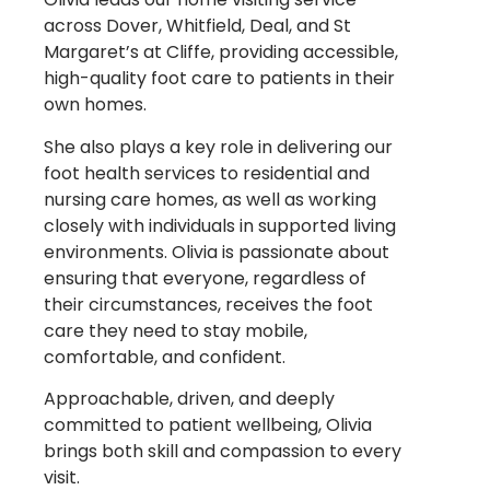
across Dover, Whitfield, Deal, and St
Margaret’s at Cliffe, providing accessible,
high-quality foot care to patients in their
own homes.
She also plays a key role in delivering our
foot health services to residential and
nursing care homes, as well as working
closely with individuals in supported living
environments. Olivia is passionate about
ensuring that everyone, regardless of
their circumstances, receives the foot
care they need to stay mobile,
comfortable, and confident.
Approachable, driven, and deeply
committed to patient wellbeing, Olivia
brings both skill and compassion to every
visit.